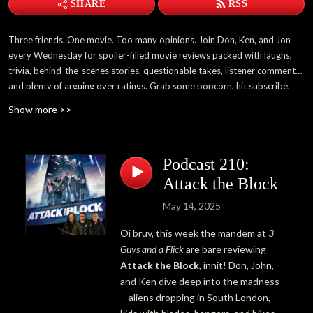
SHARE
RSS
Three friends. One movie. Too many opinions. Join Don, Ken, and Jon
every Wednesday for spoiler-filled movie reviews packed with laughs,
trivia, behind-the-scenes stories, questionable takes, listener comments,
and plenty of arguing over ratings. Grab some popcorn, hit subscribe,
and become part of the 3 Guys and a Flick family.
Show more >>
Podcast 210:
Attack the Block
May 14, 2025
Oi bruv, this week the mandem at
3
Guys and a Flick
are bare reviewing
Attack the Block
, innit! Don, John,
and Ken dive deep into the madness
—aliens dropping in South London,