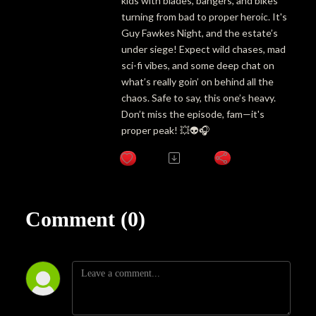
kids with blades, bangers, and bikes
turning from bad to proper heroic. It's
Guy Fawkes Night, and the estate’s
under siege! Expect wild chases, mad
sci-fi vibes, and some deep chat on
what’s really goin’ on behind all the
chaos. Safe to say, this one’s heavy.
Don’t miss the episode, fam—it's
proper peak! 💥👽🎧
Comment (0)