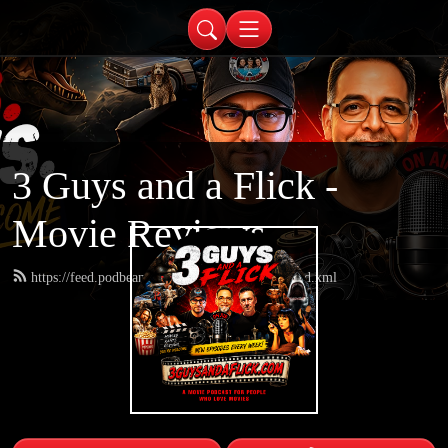
3 Guys and a Flick -
Movie Reviews
https://feed.podbean.com/threeguysandaflick/feed.xml