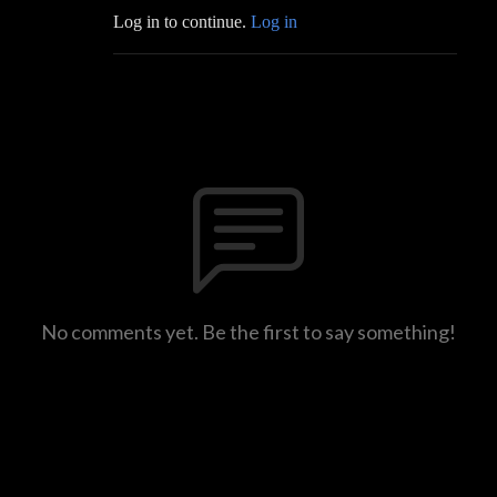
Log in to continue.
Log in
No comments yet. Be the first to say something!