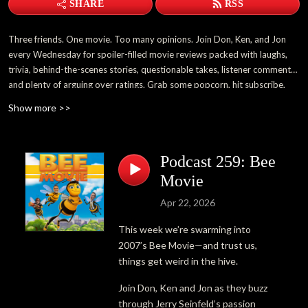
SHARE
RSS
Three friends. One movie. Too many opinions. Join Don, Ken, and Jon
every Wednesday for spoiler-filled movie reviews packed with laughs,
trivia, behind-the-scenes stories, questionable takes, listener comments,
and plenty of arguing over ratings. Grab some popcorn, hit subscribe,
and become part of the 3 Guys and a Flick family.
Show more >>
Podcast 259: Bee
Movie
Apr 22, 2026
This week we’re swarming into
2007’s Bee Movie—and trust us,
things get weird in the hive.
Join Don, Ken and Jon as they buzz
through Jerry Seinfeld’s passion