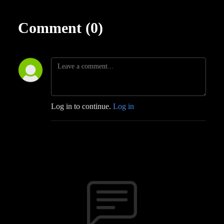
Comment (0)
Log in to continue.
Log in