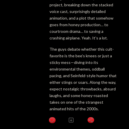
project, breaking down the stacked
voice cast, surprisingly detailed
animation, and a plot that somehow
goes from honey production… to
courtroom drama… to saving a
crashing airplane. Yeah. It’s a lot.
The guys debate whether this cult-
favorite is the bee’s knees or just a
sticky mess—diving into its
environmental themes, oddball
pacing, and Seinfeld-style humor that
either stings or soars. Along the way,
expect nostalgic throwbacks, absurd
laughs, and some honey-roasted
takes on one of the strangest
animated hits of the 2000s.