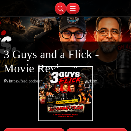
3 Guys and a Flick -
Movie Reviews
https://feed.podbean.com/threeguysandaflick/feed.xml