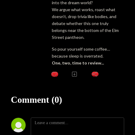
into the dream world?
We argue what works, roast what
doesn’t, drop trivia like bodies, and
debate whether this one truly
belongs near the bottom of the Elm
Street pantheon.
So pour yourself some coffee…
because sleep is overrated.
One, two, time to review...
Comment (0)