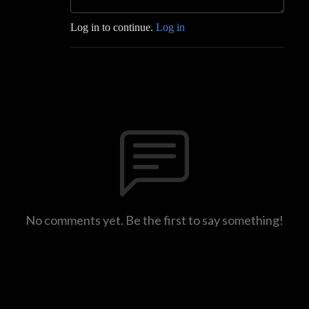
Log in to continue.
Log in
No comments yet. Be the first to say something!