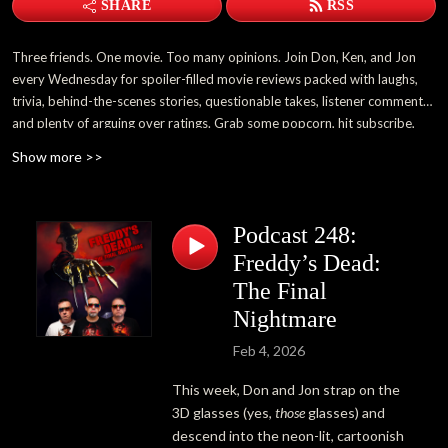
SHARE
RSS
Three friends. One movie. Too many opinions. Join Don, Ken, and Jon
every Wednesday for spoiler-filled movie reviews packed with laughs,
trivia, behind-the-scenes stories, questionable takes, listener comments,
and plenty of arguing over ratings. Grab some popcorn, hit subscribe,
and become part of the 3 Guys and a Flick family.
Show more >>
Podcast 248:
Freddy’s Dead:
The Final
Nightmare
Feb 4, 2026
This week, Don and Jon strap on the
3D glasses (yes,
those
glasses) and
descend into the neon-lit, cartoonish