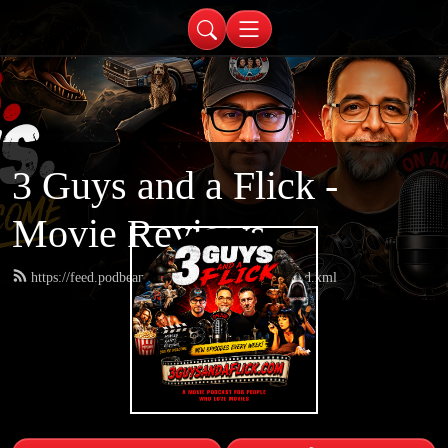
3 Guys and a Flick -
Movie Reviews
https://feed.podbean.com/threeguysandaflick/feed.xml