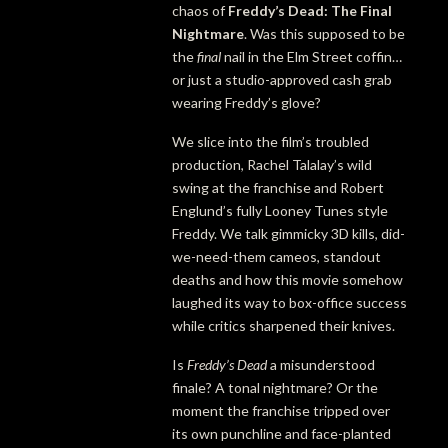
chaos of
Freddy’s Dead: The Final
Nightmare
. Was this supposed to be
the
final
nail in the Elm Street coffin…
or just a studio-approved cash grab
wearing Freddy’s glove?
We slice into the film’s troubled
production, Rachel Talalay’s wild
swing at the franchise and Robert
Englund’s fully Looney Tunes style
Freddy. We talk gimmicky 3D kills, did-
we-need-them cameos, standout
deaths and how this movie somehow
laughed its way to box-office success
while critics sharpened their knives.
Is
Freddy’s Dead
a misunderstood
finale? A tonal nightmare? Or the
moment the franchise tripped over
its own punchline and face-planted