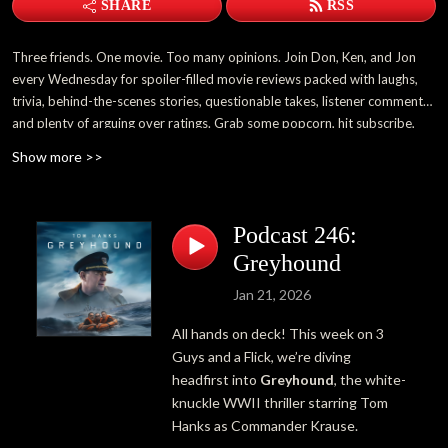
SHARE
RSS
Three friends. One movie. Too many opinions. Join Don, Ken, and Jon
every Wednesday for spoiler-filled movie reviews packed with laughs,
trivia, behind-the-scenes stories, questionable takes, listener comments,
and plenty of arguing over ratings. Grab some popcorn, hit subscribe,
and become part of the 3 Guys and a Flick family.
Show more >>
Podcast 246:
Greyhound
Jan 21, 2026
All hands on deck! This week on 3
Guys and a Flick, we’re diving
headfirst into
Greyhound
, the white-
knuckle WWII thriller starring
Tom
Hanks
as Commander Krause.