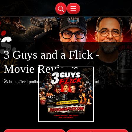
3 Guys and a Flick -
Movie Reviews
https://feed.podbean.com/threeguysandaflick/feed.xml