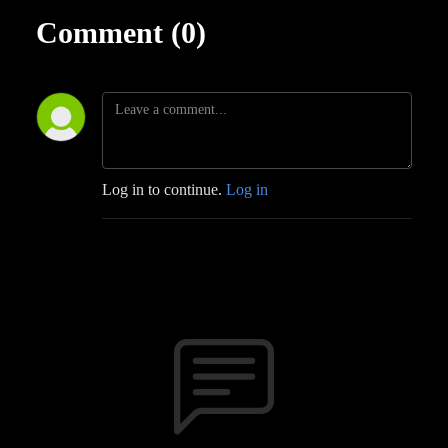
Comment (0)
Log in to continue.
Log in