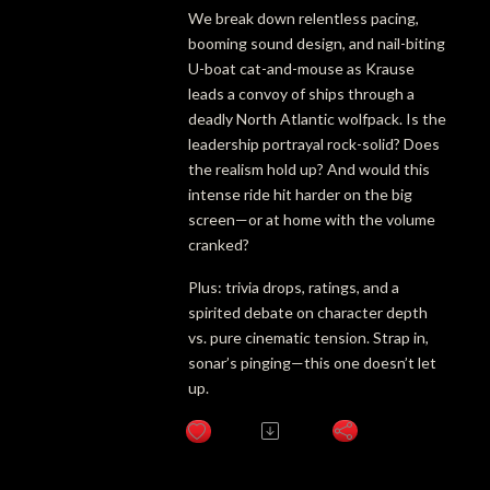
We break down relentless pacing,
booming sound design, and nail-biting
U-boat cat-and-mouse as Krause
leads a convoy of ships through a
deadly North Atlantic wolfpack. Is the
leadership portrayal rock-solid? Does
the realism hold up? And would this
intense ride hit harder on the big
screen—or at home with the volume
cranked?
Plus: trivia drops, ratings, and a
spirited debate on character depth
vs. pure cinematic tension. Strap in,
sonar’s pinging—this one doesn’t let
up.